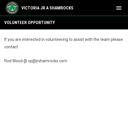
menu
VICTORIA JR A SHAMROCKS
Volunteer Opportunity
VOLUNTEER OPPORTUNITY
If you are interested in volunteering to assist with the team please
contact
Rod Wood @ vp@jrshamrocks.com