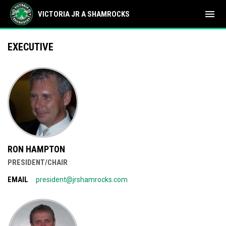
menu
VICTORIA JR A SHAMROCKS
2026 Executive
EXECUTIVE
RON HAMPTON
PRESIDENT/CHAIR
EMAIL
president@jrshamrocks.com