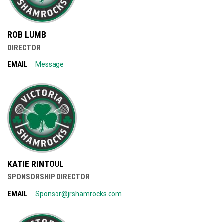
ROB LUMB
DIRECTOR
EMAIL
Message
KATIE RINTOUL
SPONSORSHIP DIRECTOR
EMAIL
Sponsor@jrshamrocks.com