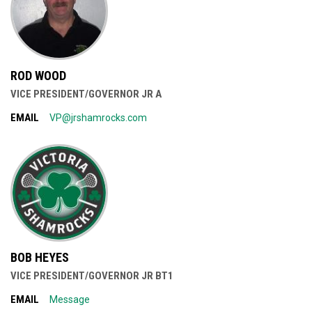
ROD WOOD
VICE PRESIDENT/GOVERNOR JR A
EMAIL
VP@jrshamrocks.com
BOB HEYES
VICE PRESIDENT/GOVERNOR JR BT1
EMAIL
Message