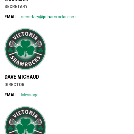
SECRETARY
EMAIL
secretary@jrshamrocks.com
DAVE MICHAUD
DIRECTOR
EMAIL
Message