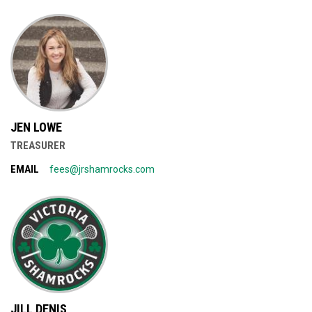
JEN LOWE
TREASURER
EMAIL
fees@jrshamrocks.com
JILL DENIS