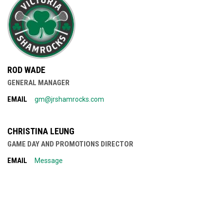
ROD WADE
GENERAL MANAGER
EMAIL
gm@jrshamrocks.com
CHRISTINA LEUNG
GAME DAY AND PROMOTIONS DIRECTOR
EMAIL
Message