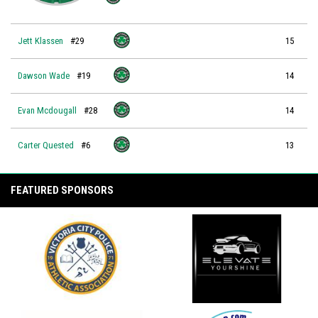
Jett Klassen
#29
15
Dawson Wade
#19
14
Evan Mcdougall
#28
14
Carter Quested
#6
13
FEATURED SPONSORS
opens in new window
opens in new window