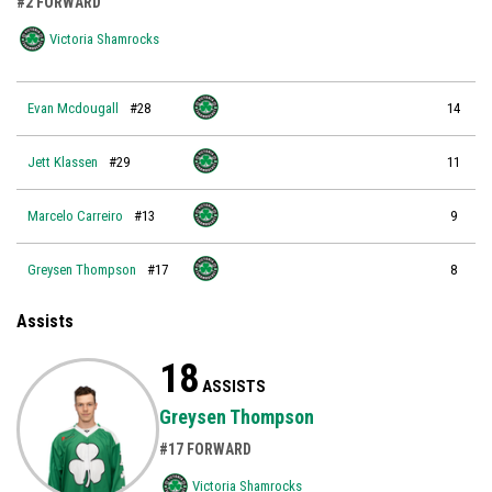
#2 FORWARD
Victoria Shamrocks
Evan Mcdougall
#28
14
Jett Klassen
#29
11
Marcelo Carreiro
#13
9
Greysen Thompson
#17
8
Assists
18
ASSISTS
Greysen Thompson
#17 FORWARD
Victoria Shamrocks