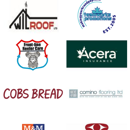
opens in new window
opens in new window
opens in new window
opens in new window
opens in new window
opens in new window