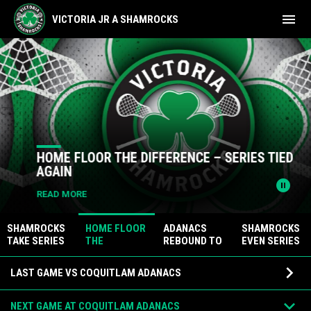
menu
VICTORIA JR A SHAMROCKS
Home
News Slider
HOME FLOOR THE DIFFERENCE – SERIES TIED
AGAIN
pause_circle
READ MORE
SHAMROCKS
HOME FLOOR
ADANACS
SHAMROCKS
TAKE SERIES
THE
REBOUND TO
EVEN SERIES
LEAD WITH
DIFFERENCE
REGAIN
AT HOME
Games
ROAD WIN
– SERIES
SERIES LEAD
keyboard_arrow_down
LAST GAME VS COQUITLAM ADANACS
TIED AGAIN
keyboard_arrow_down
NEXT GAME AT COQUITLAM ADANACS