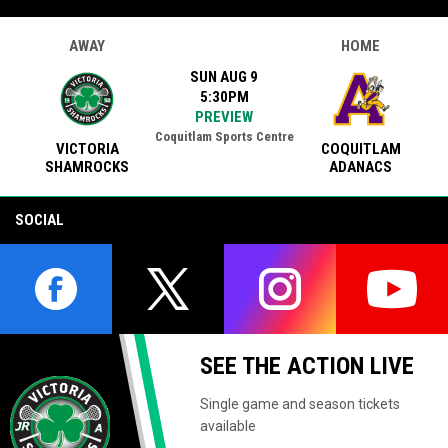
AWAY
HOME
SUN AUG 9
5:30PM
PREVIEW
Coquitlam Sports Centre
VICTORIA
COQUITLAM
SHAMROCKS
ADANACS
SOCIAL
opens in new window
opens in new window
opens in new window
opens i
SEE THE ACTION LIVE
Single game and season tickets
available