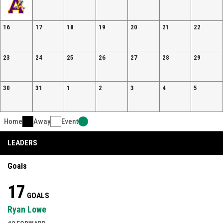
16
17
18
19
20
21
22
23
24
25
26
27
28
29
30
31
1
2
3
4
5
Home
Away
Event
LEADERS
Goals
17
GOALS
Ryan Lowe