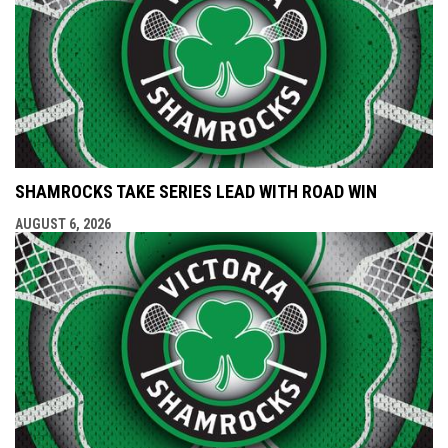
SHAMROCKS TAKE SERIES LEAD WITH ROAD WIN
AUGUST 6, 2026