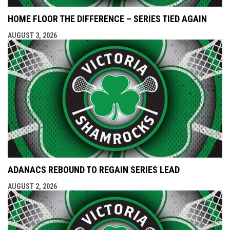
HOME FLOOR THE DIFFERENCE – SERIES TIED AGAIN
AUGUST 3, 2026
ADANACS REBOUND TO REGAIN SERIES LEAD
AUGUST 2, 2026