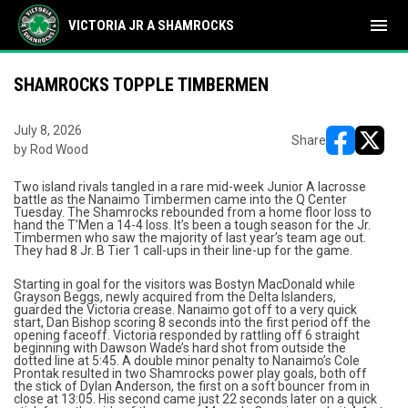
menu
VICTORIA JR A SHAMROCKS
SHAMROCKS TOPPLE TIMBERMEN
July 8, 2026
Share
by Rod Wood
opens in ne
opens i
Two island rivals tangled in a rare mid-week Junior A lacrosse
battle as the Nanaimo Timbermen came into the Q Center
Tuesday. The Shamrocks rebounded from a home floor loss to
hand the T’Men a 14-4 loss. It’s been a tough season for the Jr.
Timbermen who saw the majority of last year’s team age out.
They had 8 Jr. B Tier 1 call-ups in their line-up for the game.
Starting in goal for the visitors was Bostyn MacDonald while
Grayson Beggs, newly acquired from the Delta Islanders,
guarded the Victoria crease. Nanaimo got off to a very quick
start, Dan Bishop scoring 8 seconds into the first period off the
opening faceoff. Victoria responded by rattling off 6 straight
beginning with Dawson Wade’s hard shot from outside the
dotted line at 5:45. A double minor penalty to Nanaimo’s Cole
Prontak resulted in two Shamrocks power play goals, both off
the stick of Dylan Anderson, the first on a soft bouncer from in
close at 13:05. His second came just 22 seconds later on a quick