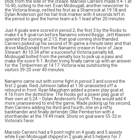
stick from the side of the crease. Marcelo Carreiro made it 4-1 at
16:40, cutting to the net. Evan Mcdougall, another newcomer to
the Victoria lineup, netted his first as a Shamrock at 19:18 and
Dylan Anderson got his hat trick marker with 4 seconds left in
the period to give the home team a 6-1 lead after 20 minutes.
Just 4 goals were scored in period 2, the first 3 by the Rocks to
make it a 9-goal run before Nanaimo solved Beggs. Jett Klassen
opened the scoring at 2:13, that goal coming shorthanded.
Carreiro picked up his second of th game a minute later and that
drove MacDonald from the Nanaimo crease in favor of Jace
Stewart. At 10:34 after a successful Victoria penalty kill,
Mcdougall bolted from the penalty box to pick up a pass and
make the score 9-1. Archer Irving finally came up with an answer
for the Timbermen at 14:17. Victoria was outshooting the
visitors 39-20 over 40 minutes.
Nanaimo came out with some fight in period 3 and scored the
first 2 goals. Reid Johnson tallied at 1:36 unassisted off a
rebound in front. Ryan Maugham added a power play goal at
4:16 from the dotted line. The Rocks got a power play goal of
their own at 5:24 – Dylan Anderson’s fourth. They would add 4
more unanswered to end the game, Wade picking up his second,
then Carreiro adding his third and fourth, one on a nifty
backhander and finally defender Ollie Pemberton with a
shorthander at the 19:49 mark. Shots on goal were 55-32 in
Victoria’s favor.
Marcelo Carreiro had a 9 point night on 4 goals and 5 assists
while Evan Mcdougall chipped in 2 goals and 5 helpers for 7