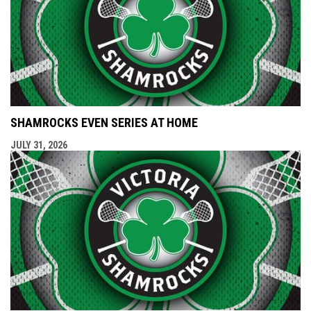
SHAMROCKS EVEN SERIES AT HOME
JULY 31, 2026