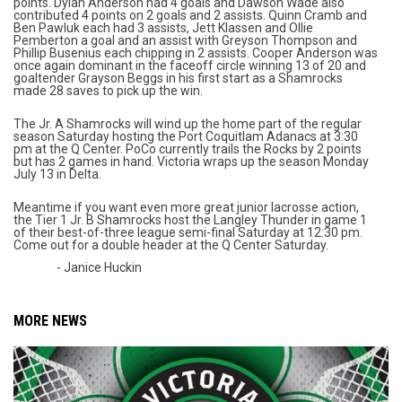
points. Dylan Anderson had 4 goals and Dawson Wade also
contributed 4 points on 2 goals and 2 assists. Quinn Cramb and
Ben Pawluk each had 3 assists, Jett Klassen and Ollie
Pemberton a goal and an assist with Greyson Thompson and
Phillip Busenius each chipping in 2 assists. Cooper Anderson was
once again dominant in the faceoff circle winning 13 of 20 and
goaltender Grayson Beggs in his first start as a Shamrocks
made 28 saves to pick up the win.
The Jr. A Shamrocks will wind up the home part of the regular
season Saturday hosting the Port Coquitlam Adanacs at 3:30
pm at the Q Center. PoCo currently trails the Rocks by 2 points
but has 2 games in hand. Victoria wraps up the season Monday
July 13 in Delta.
Meantime if you want even more great junior lacrosse action,
the Tier 1 Jr. B Shamrocks host the Langley Thunder in game 1
of their best-of-three league semi-final Saturday at 12:30 pm.
Come out for a double header at the Q Center Saturday.
- Janice Huckin
MORE NEWS