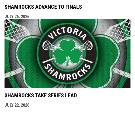
SHAMROCKS ADVANCE TO FINALS
JULY 26, 2026
SHAMROCKS TAKE SERIES LEAD
JULY 22, 2026